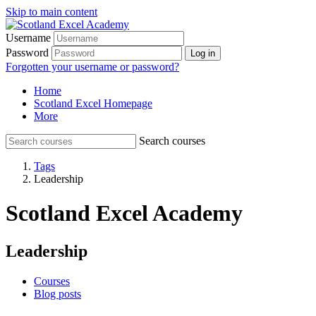
Skip to main content
Username
Password
Log in
Forgotten your username or password?
Home
Scotland Excel Homepage
More
Search courses
Tags
Leadership
Scotland Excel Academy
Leadership
Courses
Blog posts