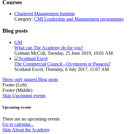
Courses
Chartered Management Institute
Category:
CMI Leadership and Management programmes
Blog posts
GM
What can The Academy do for you?
Graham McColl, Tuesday, 25 June 2019, 10:01 AM
The Commercial Council - Oxymoron or Panacea?
Scotland Excel, Thursday, 6 July 2017, 11:07 AM
Show only tagged Blog posts
Footer (Left)
Footer (Middle)
Skip Upcoming events
Upcoming events
There are no upcoming events
Go to calendar...
Skip About the Academy