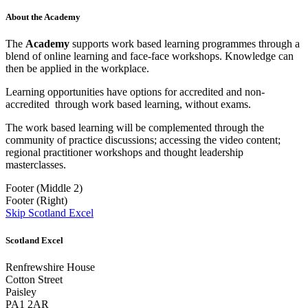
About the Academy
The
Academy
supports work based learning programmes through a
blend of online learning and face-face workshops. Knowledge can
then be applied in the workplace.
Learning opportunities have options for accredited and non-
accredited through work based learning, without exams.
The work based learning will be complemented through the
community of practice discussions; accessing the video content;
regional practitioner workshops and thought leadership
masterclasses.
Footer (Middle 2)
Footer (Right)
Skip Scotland Excel
Scotland Excel
Renfrewshire House
Cotton Street
Paisley
PA1 2AR