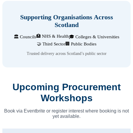
Supporting Organisations Across
Scotland
🏥 NHS & Health
🏛️ Councils
🎓 Colleges & Universities
🤝 Third Sector
🏢 Public Bodies
Trusted delivery across Scotland’s public sector
Upcoming Procurement
Workshops
Book via Eventbrite or register interest where booking is not
yet available.