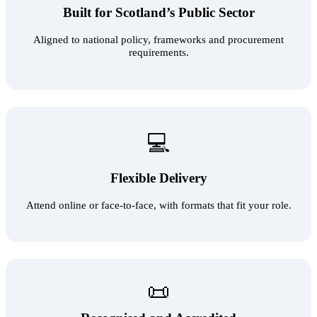
Built for Scotland’s Public Sector
Aligned to national policy, frameworks and procurement
requirements.
💻
Flexible Delivery
Attend online or face‑to‑face, with formats that fit your role.
📜