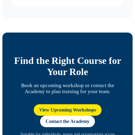
Find the Right Course for
Your Role
Book an upcoming workshop or contact the
Academy to plan training for your team.
View Upcoming Workshops
Contact the Academy
Suitable for individuals, teams and organisations across