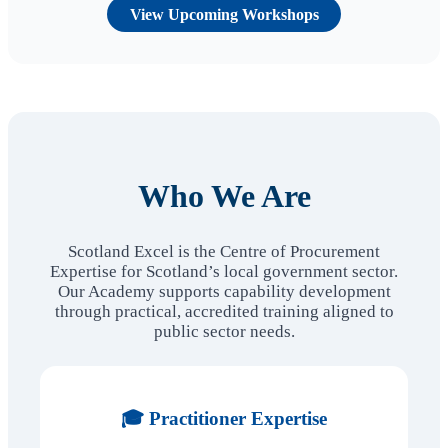
View Upcoming Workshops
Who We Are
Scotland Excel is the Centre of Procurement
Expertise for Scotland’s local government sector.
Our Academy supports capability development
through practical, accredited training aligned to
public sector needs.
🎓 Practitioner Expertise