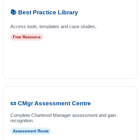
📚 Best Practice Library
Access tools, templates and case studies.
Free Resource
📜 CMgr Assessment Centre
Complete Chartered Manager assessment and gain
recognition.
Assessment Route