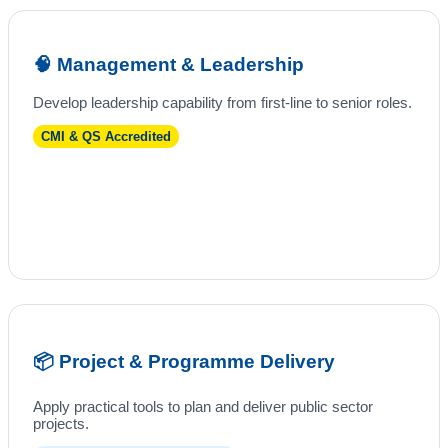
🧠 Management & Leadership
Develop leadership capability from first-line to senior roles.
CMI & QS Accredited
📦 Project & Programme Delivery
Apply practical tools to plan and deliver public sector
projects.