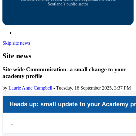
Scotland’s public sector
Skip site news
Site news
Site wide Communication- a small change to your
academy profile
by
Laurie Anne Campbell
-
Tuesday, 16 September 2025, 3:37 PM
Heads up: small update to your Academy pr
...