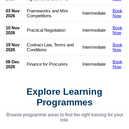
03 Nov
Frameworks and Mini
Book
Intermediate
2026
Competitions
Now
10 Nov
Book
Practical Negotiation
Intermediate
2026
Now
19 Nov
Contract Law, Terms and
Book
Intermediate
2026
Conditions
Now
08 Dec
Book
Finance for Procurers
Intermediate
2026
Now
Explore Learning
Programmes
Browse programme areas to find the right training for your
role.