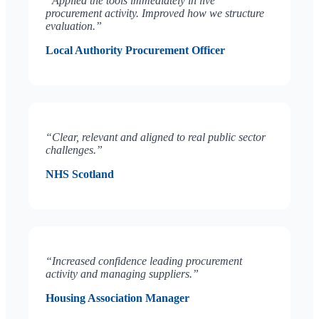
“Applied the tools immediately in live
procurement activity. Improved how we structure
evaluation.”
Local Authority Procurement Officer
“Clear, relevant and aligned to real public sector
challenges.”
NHS Scotland
“Increased confidence leading procurement
activity and managing suppliers.”
Housing Association Manager