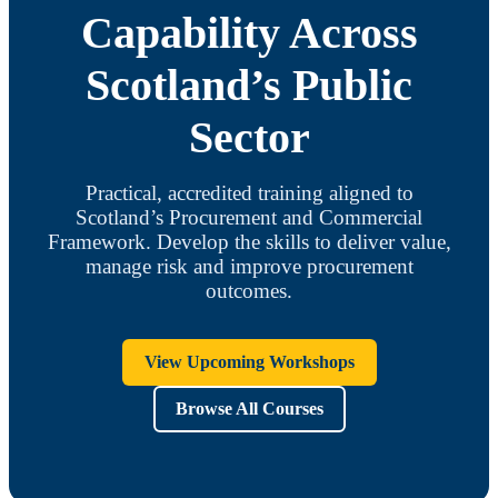
Capability Across
Scotland’s Public
Sector
Practical, accredited training aligned to
Scotland’s Procurement and Commercial
Framework. Develop the skills to deliver value,
manage risk and improve procurement
outcomes.
View Upcoming Workshops
Browse All Courses