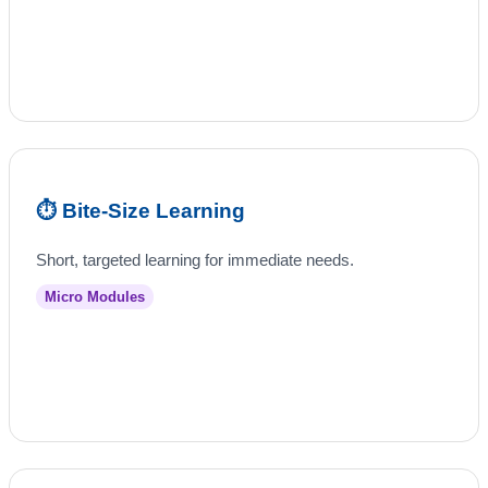
⏱️ Bite‑Size Learning
Short, targeted learning for immediate needs.
Micro Modules