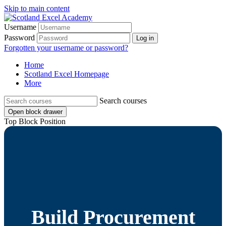
Skip to main content
Username
Password
Log in
Forgotten your username or password?
Home
Scotland Excel Homepage
More
Search courses
Open block drawer
Top Block Position
Build Procurement