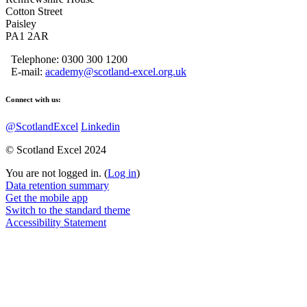
Cotton Street
Paisley
PA1 2AR
Telephone: 0300 300 1200
E-mail:
academy@scotland-excel.org.uk
Connect with us:
@ScotlandExcel
Linkedin
© Scotland Excel 2024
You are not logged in. (
Log in
)
Data retention summary
Get the mobile app
Switch to the standard theme
Accessibility Statement