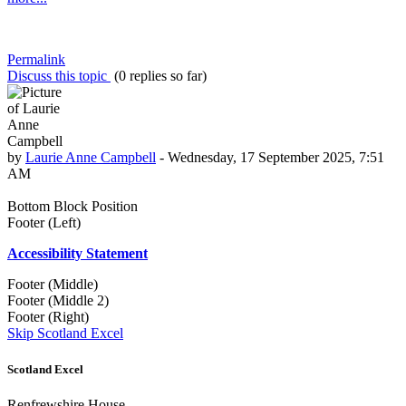
Permalink
Discuss this topic
(0 replies so far)
by
Laurie Anne Campbell
-
Wednesday, 17 September 2025, 7:51
AM
Bottom Block Position
Footer (Left)
Accessibility Statement
Footer (Middle)
Footer (Middle 2)
Footer (Right)
Skip Scotland Excel
Scotland Excel
Renfrewshire House