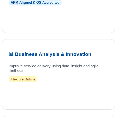
APM Aligned & QS Accredited
📊 Business Analysis & Innovation
Improve service delivery using data, insight and agile
methods.
Flexible Online