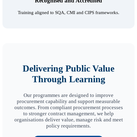
Recognised and Accredited
Training aligned to SQA, CMI and CIPS frameworks.
Delivering Public Value
Through Learning
Our programmes are designed to improve
procurement capability and support measurable
outcomes. From compliant procurement processes
to stronger contract management, we help
organisations deliver value, manage risk and meet
policy requirements.