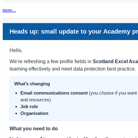
more...
Heads up: small update to your Academy pr
Hello,
We’re refreshing a few profile fields in
Scotland Excel Ac
learning effectively and meet data protection best practice.
What’s changing
Email communications consent
(you choose if you want
and resources)
Job role
Organisation
What you need to do