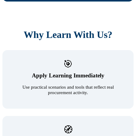
Why Learn With Us?
🎯
Apply Learning Immediately
Use practical scenarios and tools that reflect real
procurement activity.
🧭