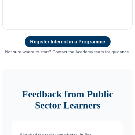
Register Interest in a Programme
Not sure where to start? Contact the Academy team for guidance.
Feedback from Public
Sector Learners