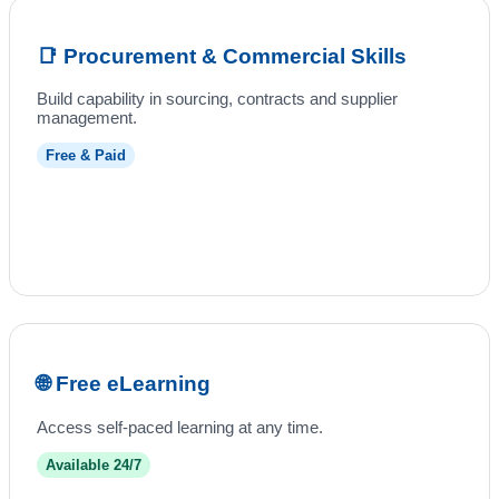
📑 Procurement & Commercial Skills
Build capability in sourcing, contracts and supplier
management.
Free & Paid
🌐 Free eLearning
Access self-paced learning at any time.
Available 24/7