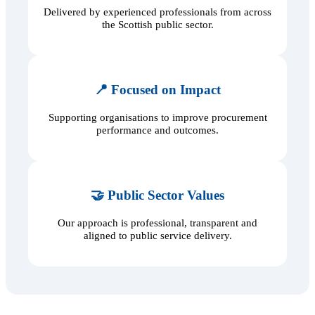
Delivered by experienced professionals from across
the Scottish public sector.
📍 Focused on Impact
Supporting organisations to improve procurement
performance and outcomes.
🤝 Public Sector Values
Our approach is professional, transparent and
aligned to public service delivery.