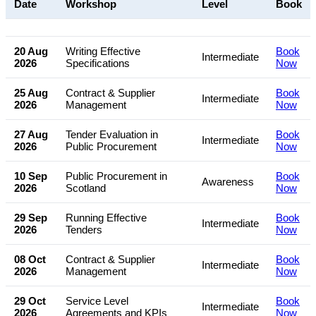
Date
Workshop
Level
Book
20 Aug
Writing Effective
Book
Intermediate
2026
Specifications
Now
25 Aug
Contract & Supplier
Book
Intermediate
2026
Management
Now
27 Aug
Tender Evaluation in
Book
Intermediate
2026
Public Procurement
Now
10 Sep
Public Procurement in
Book
Awareness
2026
Scotland
Now
29 Sep
Running Effective
Book
Intermediate
2026
Tenders
Now
08 Oct
Contract & Supplier
Book
Intermediate
2026
Management
Now
29 Oct
Service Level
Book
Intermediate
2026
Agreements and KPIs
Now