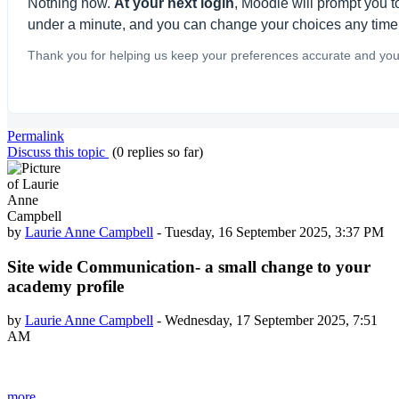
Nothing now.
At your next login
, Moodle will prompt you to
under a minute, and you can change your choices any time
Thank you for helping us keep your preferences accurate and your
Permalink
Discuss this topic
(0 replies so far)
by
Laurie Anne Campbell
-
Tuesday, 16 September 2025, 3:37 PM
Site wide Communication- a small change to your
academy profile
by
Laurie Anne Campbell
-
Wednesday, 17 September 2025, 7:51
AM
more...