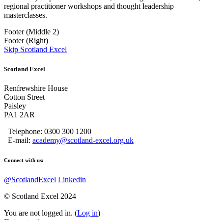
regional practitioner workshops and thought leadership
masterclasses.
Footer (Middle 2)
Footer (Right)
Skip Scotland Excel
Scotland Excel
Renfrewshire House
Cotton Street
Paisley
PA1 2AR
Telephone: 0300 300 1200
E-mail:
academy@scotland-excel.org.uk
Connect with us:
@ScotlandExcel
Linkedin
© Scotland Excel 2024
You are not logged in. (
Log in
)