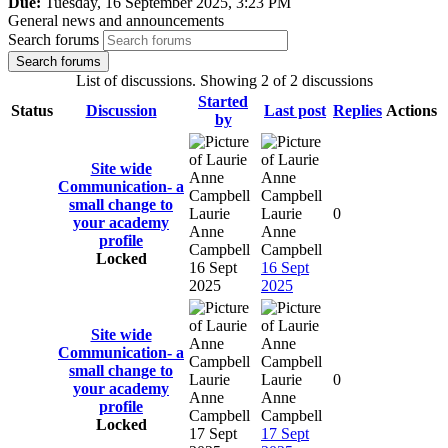
Due:
Tuesday, 16 September 2025, 3:23 PM
General news and announcements
Search forums
Search forums
List of discussions. Showing 2 of 2 discussions
Started
Status
Discussion
Last post
Replies
Actions
by
Site wide
Communication- a
small change to
Laurie
Laurie
0
your academy
Anne
Anne
profile
Campbell
Campbell
Locked
16 Sept
16 Sept
2025
2025
Site wide
Communication- a
small change to
Laurie
Laurie
0
your academy
Anne
Anne
profile
Campbell
Campbell
Locked
17 Sept
17 Sept