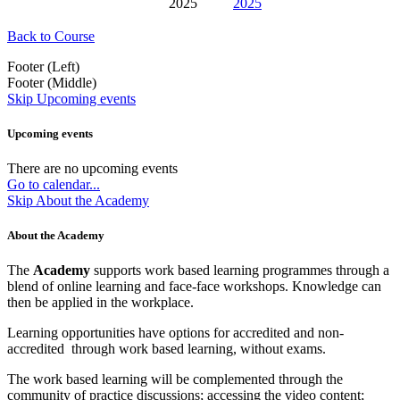
2025
2025
Back to Course
Footer (Left)
Footer (Middle)
Skip Upcoming events
Upcoming events
There are no upcoming events
Go to calendar...
Skip About the Academy
About the Academy
The
Academy
supports work based learning programmes through a
blend of online learning and face-face workshops. Knowledge can
then be applied in the workplace.
Learning opportunities have options for accredited and non-
accredited through work based learning, without exams.
The work based learning will be complemented through the
community of practice discussions; accessing the video content;