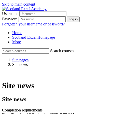
Skip to main content
Username
Password
Log in
Forgotten your username or password?
Home
Scotland Excel Homepage
More
Search courses
Site pages
Site news
Site news
Site news
Completion requirements